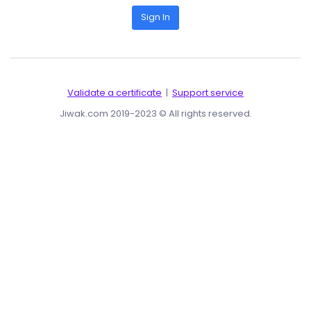
Sign In
Validate a certificate
|
Support service
Jiwak.com 2019-2023 © All rights reserved.