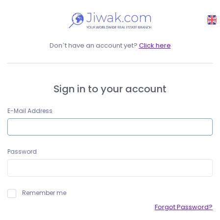
Don`t have an account yet?
Click here
Sign in to your account
E-Mail Address
Password
Remember me
Forgot Password?